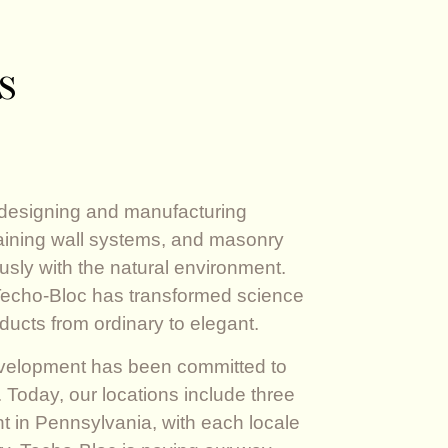
s
 designing and manufacturing
aining wall systems, and masonry
sly with the natural environment.
 Techo-Bloc has transformed science
ducts from ordinary to elegant.
evelopment has been committed to
 Today, our locations include three
ant in Pennsylvania, with each locale