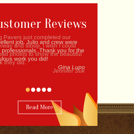
ustomer Reviews
g Pavers just completed our
kway and stoop. I wish I could
oad photos to show the beautiful
k they did.
Jennifer Suk
•
•
•
•
•
Read More