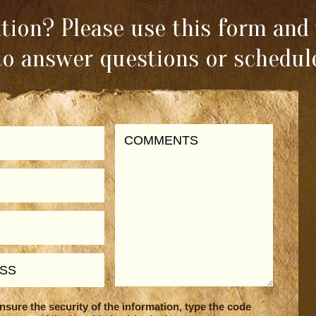
ion? Please use this form and 
to answer questions or schedule
nsure the security of the information, type the code