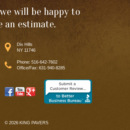
we will be happy to
 an estimate.
Dix Hills
NY 11746
Phone: 516-642-7602
Office/Fax: 631-940-8285
© 2026
KING PAVERS