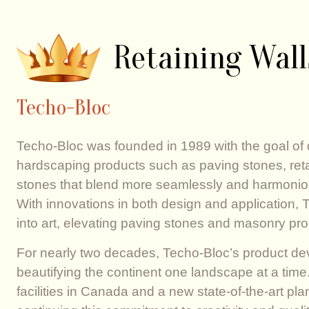
Retaining Wall
Techo-Bloc
Techo-Bloc was founded in 1989 with the goal of
hardscaping products such as paving stones, ret
stones that blend more seamlessly and harmoniou
With innovations in both design and application,
into art, elevating paving stones and masonry pro
For nearly two decades, Techo-Bloc’s product d
beautifying the continent one landscape at a time.
facilities in Canada and a new state-of-the-art pl