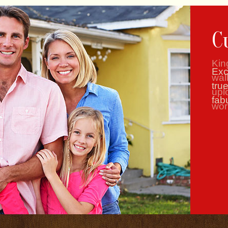
C
Kin
wal
upl
wor