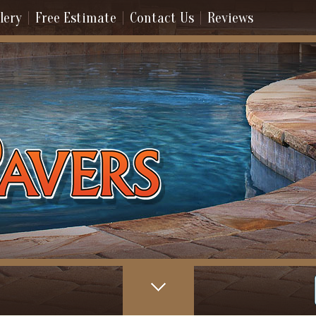
lery
Free Estimate
Contact Us
Reviews