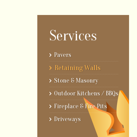
Services
Pavers
Retaining Walls
Stone & Masonry
Outdoor Kitchens / BBQs
Fireplace & Fire Pits
Driveways