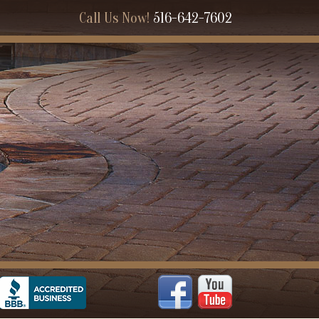
Call Us Now!
516-642-7602