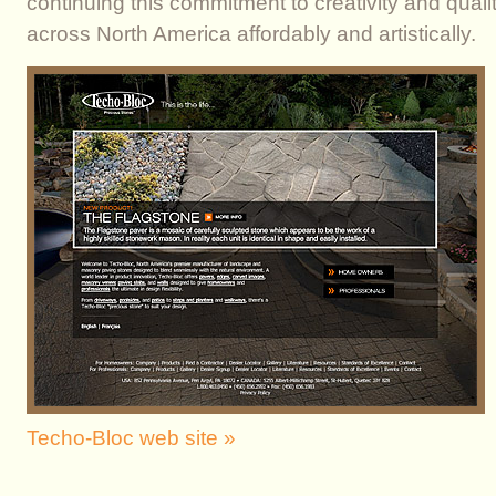
continuing this commitment to creativity and qual
across North America affordably and artistically.
Techo-Bloc web site »