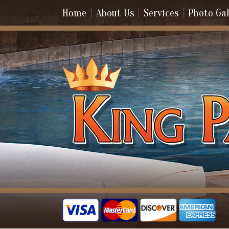
Home
About Us
Services
Photo Gal