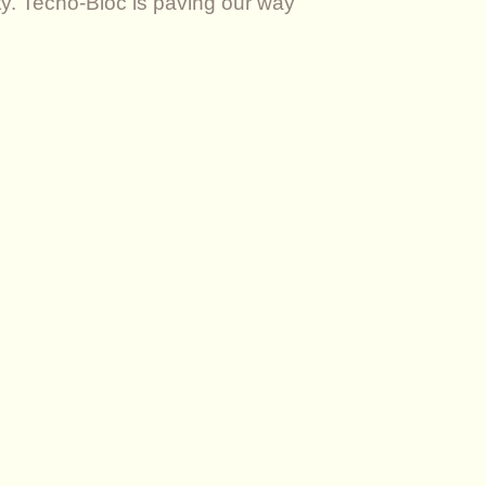
ity. Techo-Bloc is paving our way