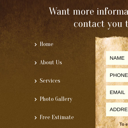
Want more informat
contact you 
Home
About Us
Services
Photo Gallery
Free Estimate
To e