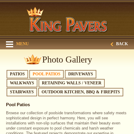
MENU
BACK
Photo Gallery
PATIOS
POOL PATIOS
DRIVEWAYS
WALKWAYS
RETAINING WALLS / VENEER
STAIRWAYS
OUTDOOR KITCHEN, BBQ & FIREPITS
Pool Patios
Browse our collection of poolside transformations where safety meets
sophisticated design in perfect harmony. Here, you will see
installations with non-slip surfaces that maintain their beauty even
under constant exposure to pool chemicals and harsh weather
conditions. The featured projects demonstrate our expertise in