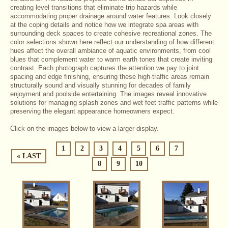
creating level transitions that eliminate trip hazards while
accommodating proper drainage around water features. Look closely
at the coping details and notice how we integrate spa areas with
surrounding deck spaces to create cohesive recreational zones. The
color selections shown here reflect our understanding of how different
hues affect the overall ambiance of aquatic environments, from cool
blues that complement water to warm earth tones that create inviting
contrast. Each photograph captures the attention we pay to joint
spacing and edge finishing, ensuring these high-traffic areas remain
structurally sound and visually stunning for decades of family
enjoyment and poolside entertaining. The images reveal innovative
solutions for managing splash zones and wet feet traffic patterns while
preserving the elegant appearance homeowners expect.
Click on the images below to view a larger display.
1
2
3
4
5
6
7
« LAST
8
9
10