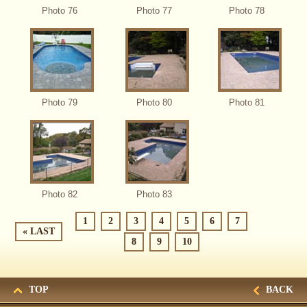
Photo 76
Photo 77
Photo 78
Photo 79
Photo 80
Photo 81
Photo 82
Photo 83
1
2
3
4
5
6
7
« LAST
8
9
10
TOP
BACK